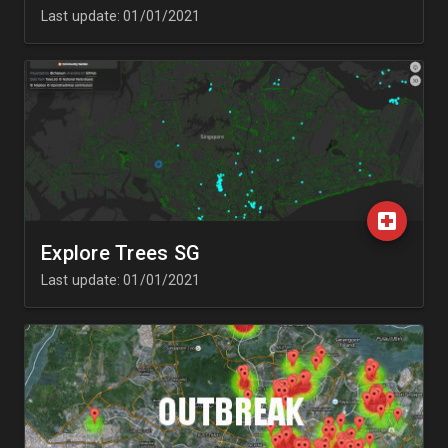
Last update: 01/01/2021
Explore Trees SG
Last update: 01/01/2021