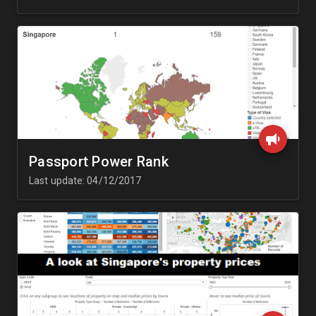
Passport Power Rank
Last update: 04/12/2017