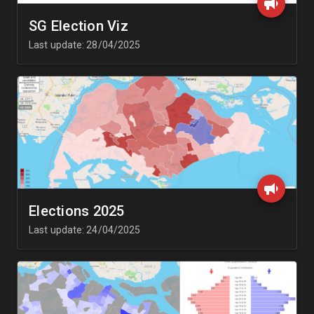
SG Election Viz
Last update: 28/04/2025
Elections 2025
Last update: 24/04/2025