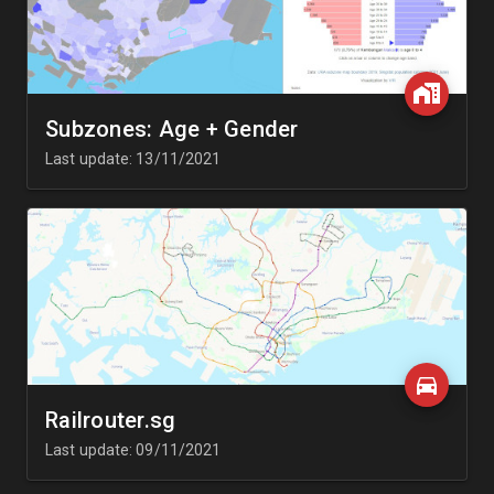
Subzones: Age + Gender
Last update: 13/11/2021
Railrouter.sg
Last update: 09/11/2021