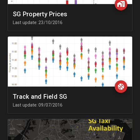
SG Property Prices
Last update: 23/10/2016
Track and Field SG
Last update: 09/07/2016