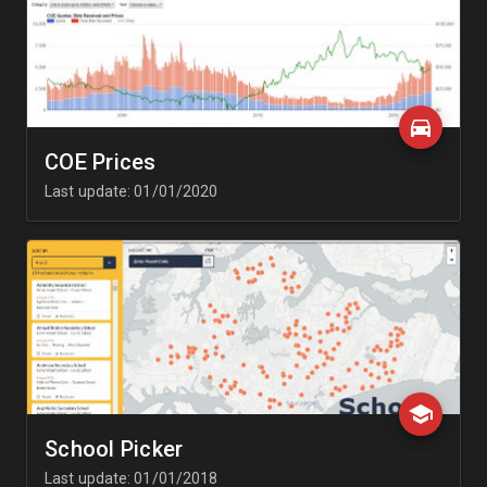
COE Prices
Last update: 01/01/2020
School Picker
Last update: 01/01/2018