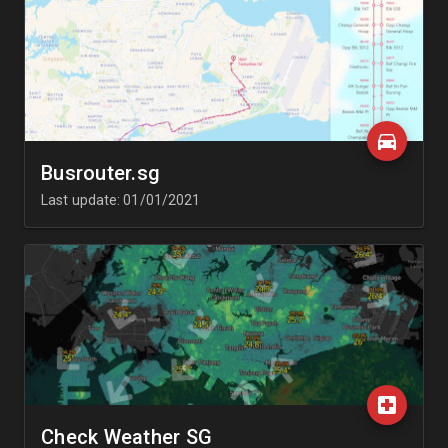
Busrouter.sg
Last update: 01/01/2021
Check Weather SG