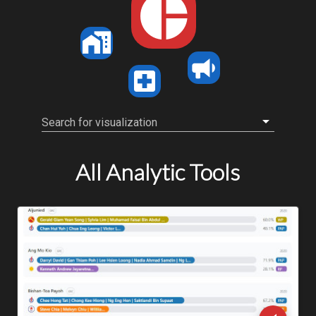
Search for visualization
All Analytic Tools