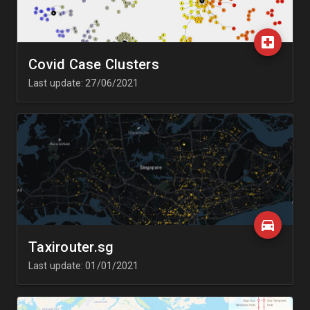
Covid Case Clusters
Last update: 27/06/2021
Taxirouter.sg
Last update: 01/01/2021