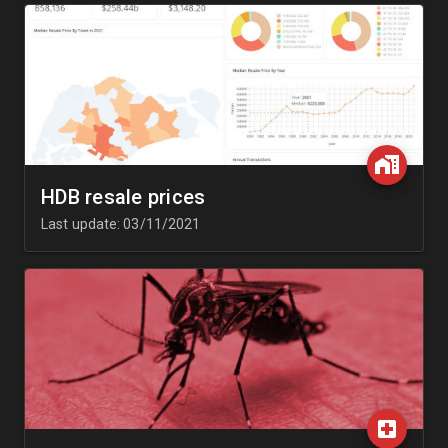
HDB resale prices
Last update: 03/11/2021