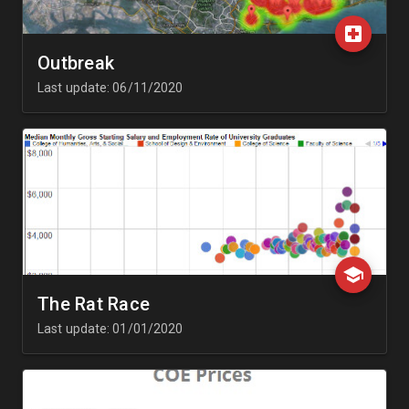
Outbreak
Last update: 06/11/2020
The Rat Race
Last update: 01/01/2020