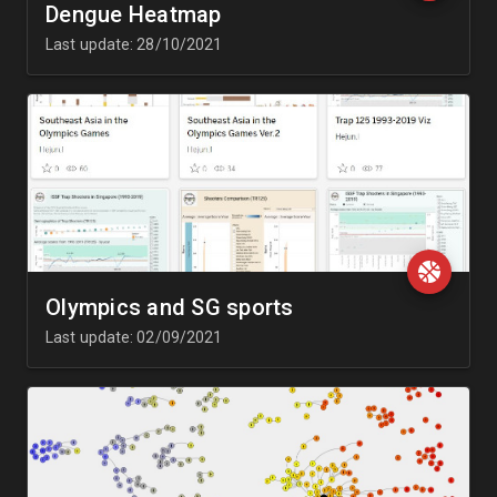
Dengue Heatmap
Last update: 28/10/2021
Olympics and SG sports
Last update: 02/09/2021